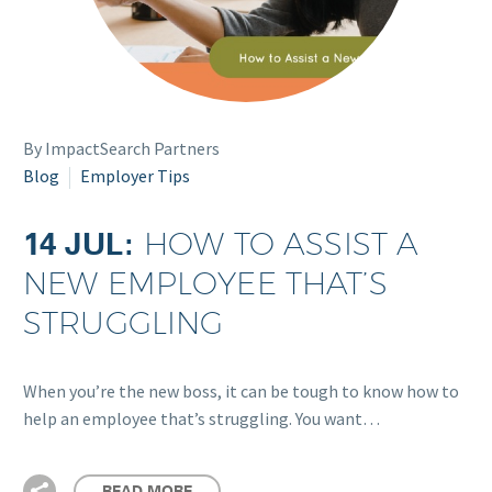
By ImpactSearch Partners
Blog
Employer Tips
14 JUL:
HOW TO ASSIST A
NEW EMPLOYEE THAT’S
STRUGGLING
When you’re the new boss, it can be tough to know how to
help an employee that’s struggling. You want…
READ MORE