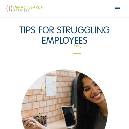
TIPS FOR STRUGGLING
EMPLOYEES
Home
Tag