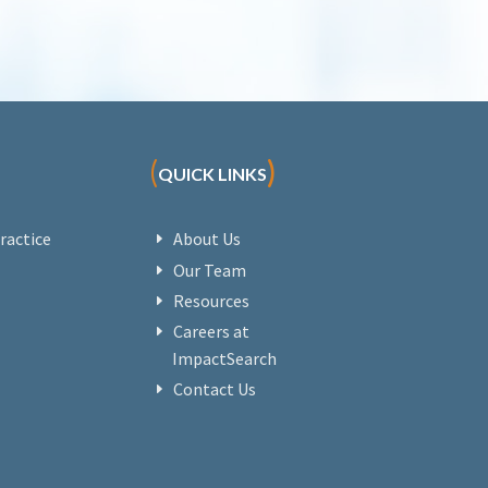
(
)
QUICK LINKS
ractice
About Us
Our Team
Resources
Careers at
ImpactSearch
Contact Us