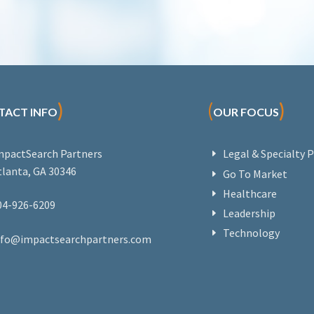
)
(
)
TACT INFO
OUR FOCUS
mpactSearch Partners
Legal & Specialty P
tlanta, GA 30346
Go To Market
Healthcare
04-926-6209
Leadership
Technology
nfo@impactsearchpartners.com