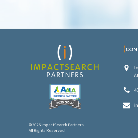
(
CON


I
A


4


i
©2026 ImpactSearch Partners.
All Rights Reserved