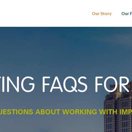
Our Story
Our 
ING FAQS FOR
ESTIONS ABOUT WORKING WITH IM