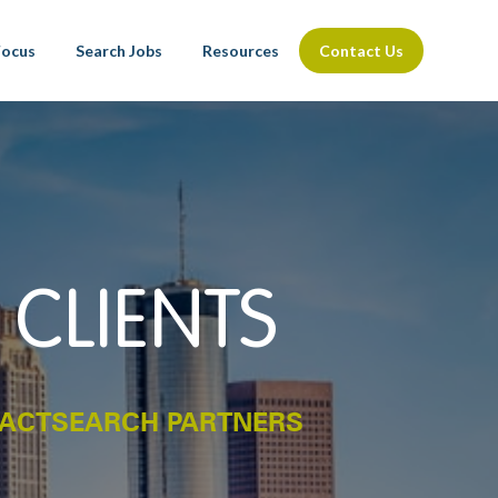
Focus
Search Jobs
Resources
Contact Us
 CLIENTS
PACTSEARCH PARTNERS