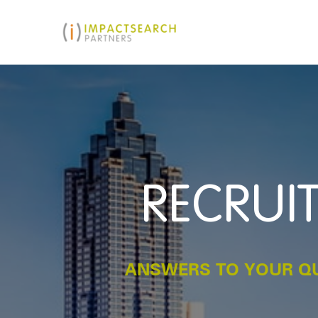
RECRUIT
ANSWERS TO YOUR QU