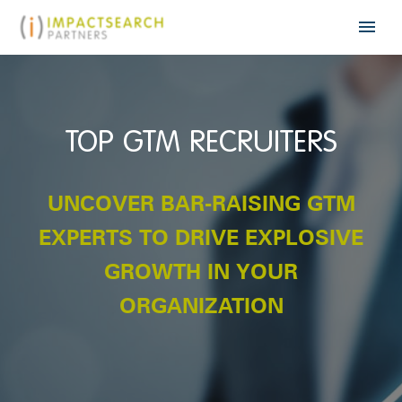
TOP GTM RECRUITERS
UNCOVER BAR-RAISING GTM
EXPERTS TO DRIVE EXPLOSIVE
GROWTH IN YOUR
ORGANIZATION