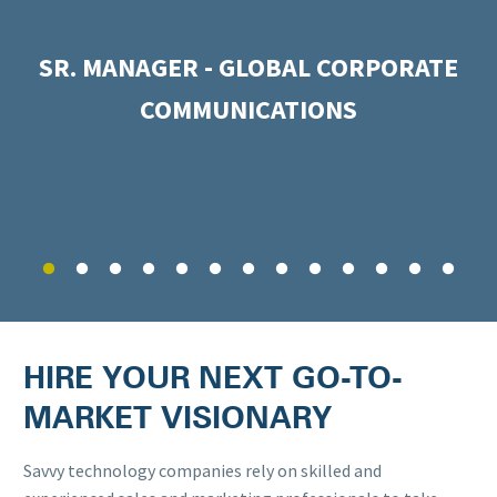
SR. MANAGER - GLOBAL CORPORATE
COMMUNICATIONS
HIRE YOUR NEXT GO-TO-
MARKET VISIONARY
Savvy technology companies rely on skilled and