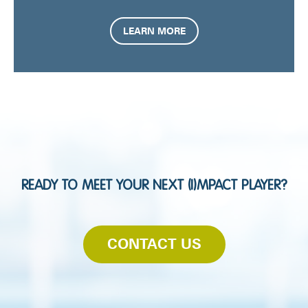
LEARN MORE
READY TO MEET YOUR NEXT (I)MPACT PLAYER?
CONTACT US