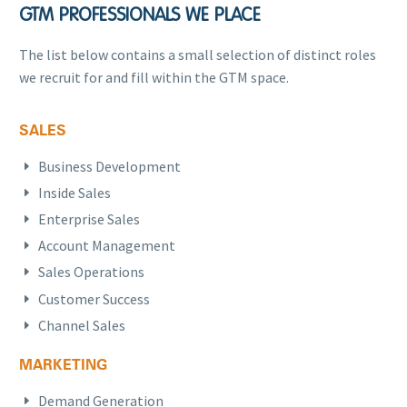
GTM PROFESSIONALS WE PLACE
The list below contains a small selection of distinct roles
we recruit for and fill within the GTM space.
SALES
Business Development
Inside Sales
Enterprise Sales
Account Management
Sales Operations
Customer Success
Channel Sales
MARKETING
Demand Generation