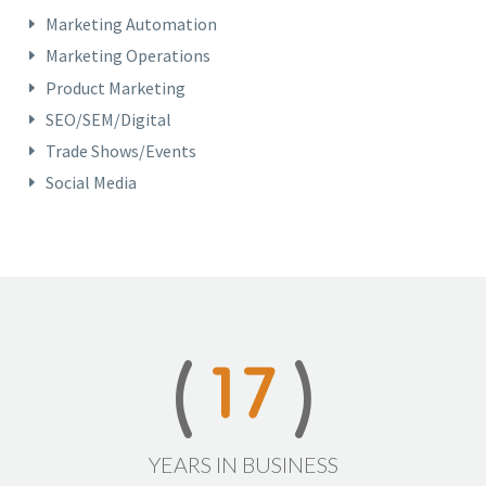
Marketing Automation
Marketing Operations
Product Marketing
SEO/SEM/Digital
Trade Shows/Events
Social Media
1
7
YEARS IN BUSINESS