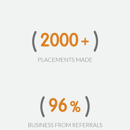
2
0
0
0
+
PLACEMENTS MADE
9
6
%
BUSINESS FROM REFERRALS