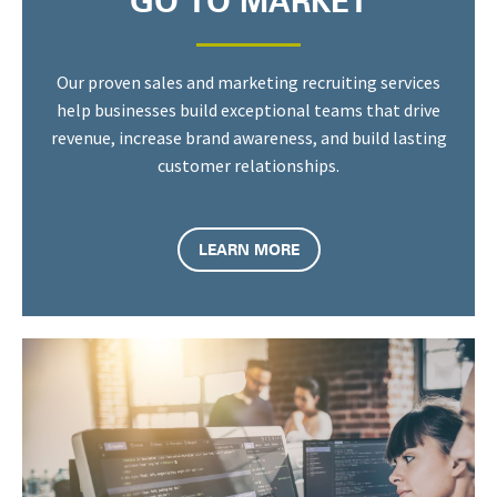
GO TO MARKET
Our proven sales and marketing recruiting services
help businesses build exceptional teams that drive
revenue, increase brand awareness, and build lasting
customer relationships.
LEARN MORE