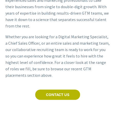
experienced sales and marketing professionals to take
their businesses from single to double-digit growth. With
years of expertise in building results-driven GTM teams, we
have it down to a science that separates successful talent
from the rest.
Whether you are looking for a Digital Marketing Specialist,
a Chief Sales Officer, or an entire sales and marketing team,
our collaborative recruiting team is ready to work for you
so you can experience how great it feels to hire with the
highest level of confidence. For a closer look at the range
of roles we fill, be sure to browse our recent GTM
placements section above.
CONTACT US