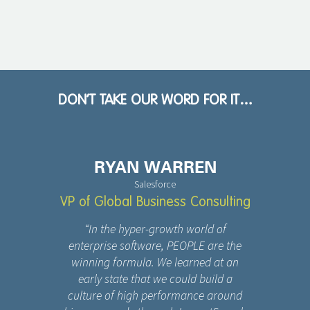
DON’T TAKE OUR WORD FOR IT…
RYAN WARREN
Salesforce
VP of Global Business Consulting
“In the hyper-growth world of
enterprise software, PEOPLE are the
winning formula. We learned at an
early state that we could build a
culture of high performance around