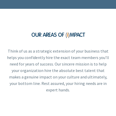
OUR AREAS OF
i
MPACT
(
)
Think of us as a strategic extension of your business that
helps you confidently hire the exact team members you’ll
need for years of success. Our sincere mission is to help
your organization hire the absolute best talent that
makes a genuine impact on your culture and ultimately,
your bottom line. Rest assured, your hiring needs are in
expert hands.