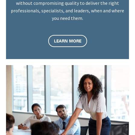
without compromising quality to deliver the right
professionals, specialists, and leaders, when and where
you need them.
LEARN MORE