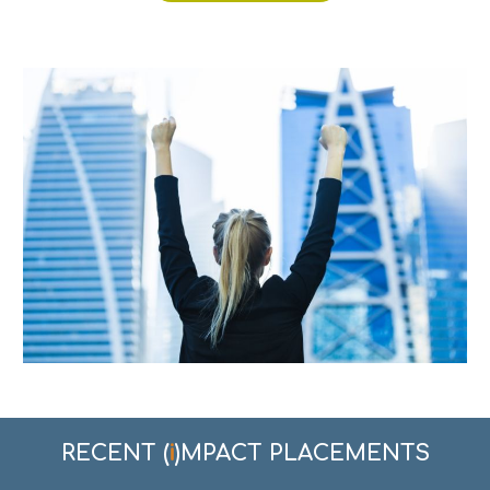
i
RECENT
(
)
MPACT PLACEMENTS