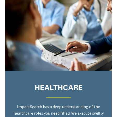
HEALTHCARE
ImpactSearch has a deep understanding of the
healthcare roles you need filled. We execute swiftly