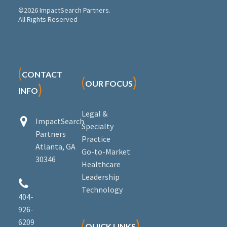
©2026 ImpactSearch Partners.
All Rights Reserved
(
CONTACT
(
)
OUR FOCUS
)
INFO
Legal &


ImpactSearch
Specialty
Partners
Practice
Atlanta, GA
Go-to-Market
30346
Healthcare
Leadership


Technology
404-
926-
6209
(
)
QUICK LINKS