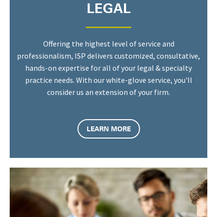
LEGAL
Offering the highest level of service and
professionalism, ISP delivers customized, consultative,
hands-on expertise for all of your legal & specialty
practice needs. With our white-glove service, you'll
consider us an extension of your firm.
LEARN MORE