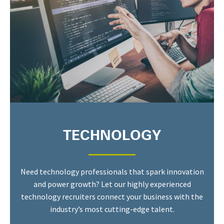
TECHNOLOGY
Need technology professionals that spark innovation
and power growth? Let our highly experienced
technology recruiters connect your business with the
industry’s most cutting-edge talent.