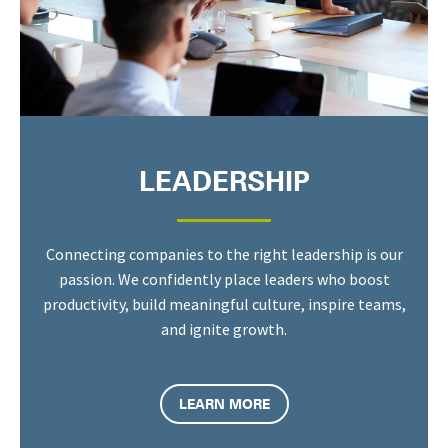
LEADERSHIP
Connecting companies to the right leadership is our
passion. We confidently place leaders who boost
productivity, build meaningful culture, inspire teams,
and ignite growth.
LEARN MORE