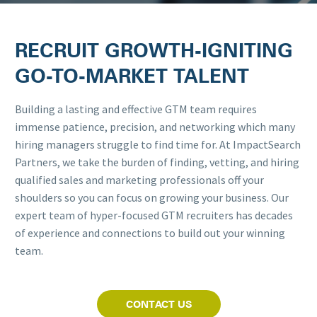
RECRUIT GROWTH-IGNITING
GO-TO-MARKET TALENT
Building a lasting and effective GTM team requires
immense patience, precision, and networking which many
hiring managers struggle to find time for. At ImpactSearch
Partners, we take the burden of finding, vetting, and hiring
qualified sales and marketing professionals off your
shoulders so you can focus on growing your business. Our
expert team of hyper-focused GTM recruiters has decades
of experience and connections to build out your winning
team.
CONTACT US