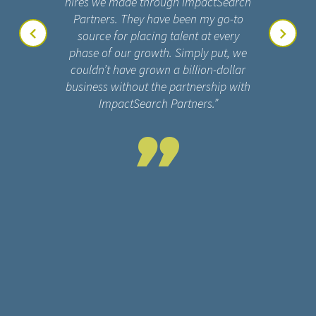
hires we made through ImpactSearch
Partners. They have been my go-to
source for placing talent at every
phase of our growth. Simply put, we
couldn’t have grown a billion-dollar
business without the partnership with
ImpactSearch Partners.”