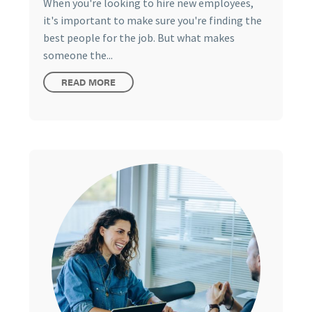
When you're looking to hire new employees,
it's important to make sure you're finding the
best people for the job. But what makes
someone the...
READ MORE