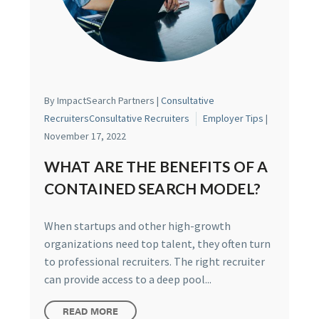
By ImpactSearch Partners |
Consultative
Recruiters
Consultative Recruiters
Employer Tips
|
November 17, 2022
WHAT ARE THE BENEFITS OF A
CONTAINED SEARCH MODEL?
When startups and other high-growth
organizations need top talent, they often turn
to professional recruiters. The right recruiter
can provide access to a deep pool...
READ MORE