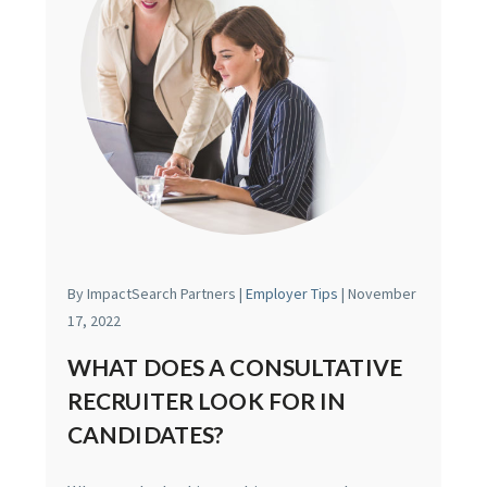
By ImpactSearch Partners |
Employer Tips
| November
17, 2022
WHAT DOES A CONSULTATIVE
RECRUITER LOOK FOR IN
CANDIDATES?