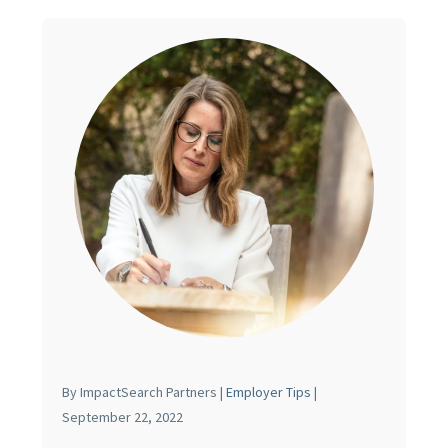
By ImpactSearch Partners |
Employer Tips
|
September 22, 2022