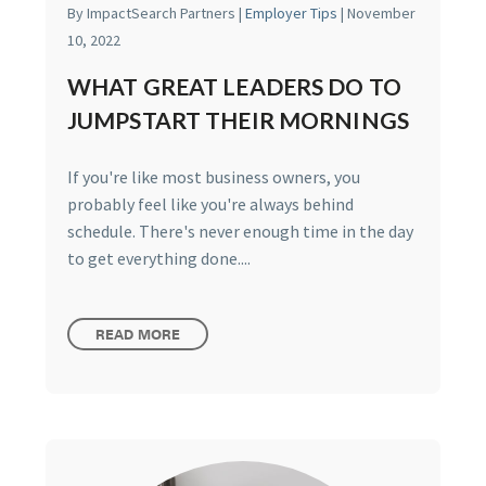
By ImpactSearch Partners |
Employer Tips
| November
10, 2022
WHAT GREAT LEADERS DO TO
JUMPSTART THEIR MORNINGS
If you're like most business owners, you
probably feel like you're always behind
schedule. There's never enough time in the day
to get everything done....
READ MORE