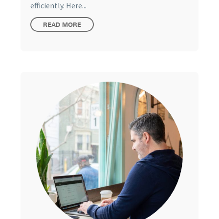
efficiently. Here...
READ MORE