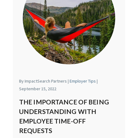
By ImpactSearch Partners |
Employer Tips
|
September 15, 2022
THE IMPORTANCE OF BEING
UNDERSTANDING WITH
EMPLOYEE TIME-OFF
REQUESTS