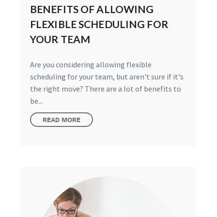
BENEFITS OF ALLOWING
FLEXIBLE SCHEDULING FOR
YOUR TEAM
Are you considering allowing flexible
scheduling for your team, but aren't sure if it's
the right move? There are a lot of benefits to
be...
READ MORE