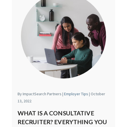
By ImpactSearch Partners |
Employer Tips
| October
13, 2022
WHAT IS A CONSULTATIVE
RECRUITER? EVERYTHING YOU