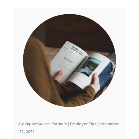
By ImpactSearch Partners |
Employer Tips
| December
22, 2022