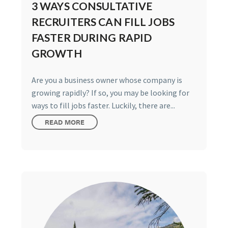
3 WAYS CONSULTATIVE
RECRUITERS CAN FILL JOBS
FASTER DURING RAPID
GROWTH
Are you a business owner whose company is
growing rapidly? If so, you may be looking for
ways to fill jobs faster. Luckily, there are...
READ MORE