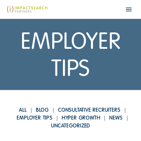
EMPLOYER
TIPS
ALL
BLOG
CONSULTATIVE RECRUITERS
EMPLOYER TIPS
HYPER GROWTH
NEWS
UNCATEGORIZED