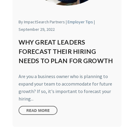
By ImpactSearch Partners |
Employer Tips
|
September 29, 2022
WHY GREAT LEADERS
FORECAST THEIR HIRING
NEEDS TO PLAN FOR GROWTH
Are you a business owner who is planning to
expand your team to accommodate for future
growth? If so, it's important to forecast your
hiring...
READ MORE