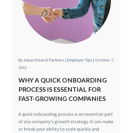
By ImpactSearch Partners |
Employer Tips
| October 7,
2022
WHY A QUICK ONBOARDING
PROCESS IS ESSENTIAL FOR
FAST-GROWING COMPANIES
A quick onboarding process is an essential part
of any company's growth strategy. It can make
or break your ability to scale quickly and