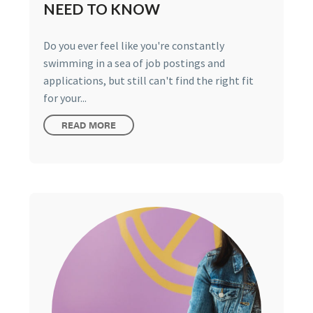
NEED TO KNOW
Do you ever feel like you're constantly
swimming in a sea of job postings and
applications, but still can't find the right fit
for your...
READ MORE