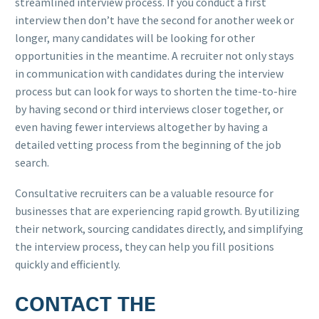
streamlined interview process. If you conduct a first
interview then don’t have the second for another week or
longer, many candidates will be looking for other
opportunities in the meantime. A recruiter not only stays
in communication with candidates during the interview
process but can look for ways to shorten the time-to-hire
by having second or third interviews closer together, or
even having fewer interviews altogether by having a
detailed vetting process from the beginning of the job
search.
Consultative recruiters can be a valuable resource for
businesses that are experiencing rapid growth. By utilizing
their network, sourcing candidates directly, and simplifying
the interview process, they can help you fill positions
quickly and efficiently.
CONTACT THE