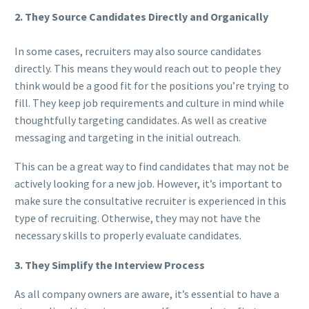
2. They Source Candidates Directly and Organically
In some cases, recruiters may also source candidates
directly. This means they would reach out to people they
think would be a good fit for the positions you’re trying to
fill. They keep job requirements and culture in mind while
thoughtfully targeting candidates. As well as creative
messaging and targeting in the initial outreach.
This can be a great way to find candidates that may not be
actively looking for a new job. However, it’s important to
make sure the consultative recruiter is experienced in this
type of recruiting. Otherwise, they may not have the
necessary skills to properly evaluate candidates.
3. They Simplify the Interview Process
As all company owners are aware, it’s essential to have a