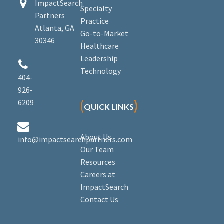


ImpactSearch
Specialty
Partners
Practice
Atlanta, GA
Go-to-Market
30346
Healthcare
Leadership


Technology
404-
926-
6209
(
)
QUICK LINKS


About Us
info@impactsearchpartners.com
Our Team
Resources
Careers at
ImpactSearch
Contact Us