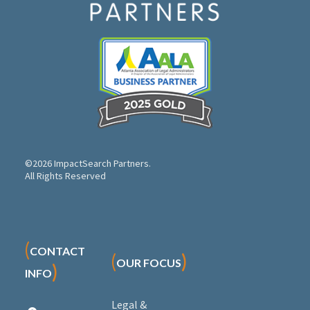
©2026 ImpactSearch Partners.
All Rights Reserved
(
CONTACT
(
)
OUR FOCUS
)
INFO
Legal &