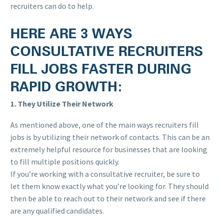
recruiters can do to help.
HERE ARE 3 WAYS
CONSULTATIVE RECRUITERS
FILL JOBS FASTER DURING
RAPID GROWTH:
1. They Utilize Their Network
As mentioned above, one of the main ways recruiters fill
jobs is by utilizing their network of contacts. This can be an
extremely helpful resource for businesses that are looking
to fill multiple positions quickly.
If you’re working with a consultative recruiter, be sure to
let them know exactly what you’re looking for. They should
then be able to reach out to their network and see if there
are any qualified candidates.