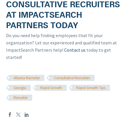
CONSULTATIVE RECRUITERS
AT IMPACTSEARCH
PARTNERS TODAY
Do you need help finding employees that fit your
organization? Let our experienced and qualified team at
ImpactSearch Partners help!
Contact us
today to get
started!
Atlanta Recruiter
Consultative Recruiters
Georgia
Rapid Growth
Rapid Growth Tips
Recruiter