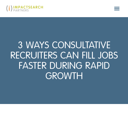
3 WAYS CONSULTATIVE
RECRUITERS CAN FILL JOBS
FASTER DURING RAPID
GROWTH