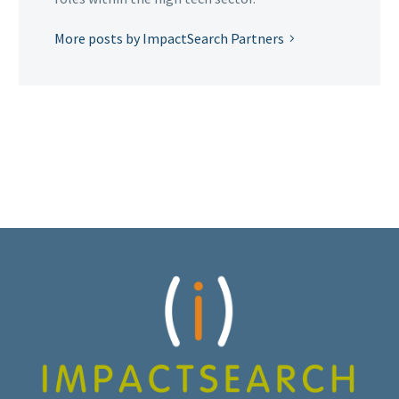
More posts by ImpactSearch Partners