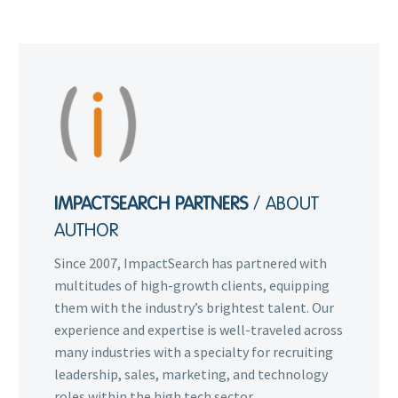
IMPACTSEARCH PARTNERS
/ ABOUT
AUTHOR
Since 2007, ImpactSearch has partnered with
multitudes of high-growth clients, equipping
them with the industry’s brightest talent. Our
experience and expertise is well-traveled across
many industries with a specialty for recruiting
leadership, sales, marketing, and technology
roles within the high tech sector.