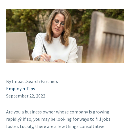
By ImpactSearch Partners
Employer Tips
September 22, 2022
Are you a business owner whose company is growing
rapidly? If so, you may be looking for ways to fill jobs
faster. Luckily, there are a few things consultative