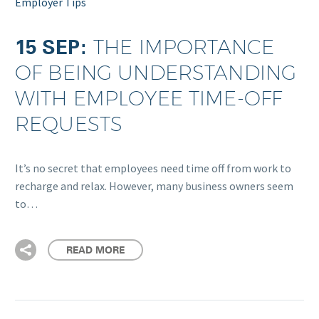
Employer Tips
15 SEP:
THE IMPORTANCE
OF BEING UNDERSTANDING
WITH EMPLOYEE TIME-OFF
REQUESTS
It’s no secret that employees need time off from work to
recharge and relax. However, many business owners seem
to…
READ MORE