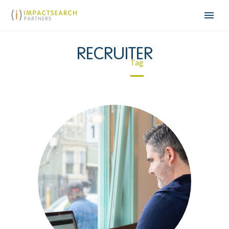
RECRUITER
Home
Tag