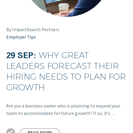
By ImpactSearch Partners
Employer Tips
29 SEP:
WHY GREAT
LEADERS FORECAST THEIR
HIRING NEEDS TO PLAN FOR
GROWTH
Are you a business owner who is planning to expand your
team to accommodate for future growth? If so, it’s…
READ MORE