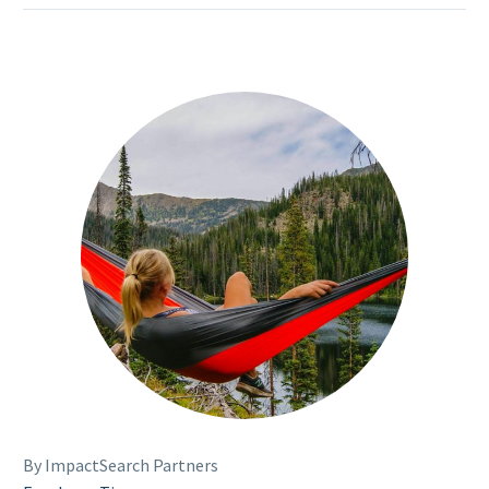
By ImpactSearch Partners