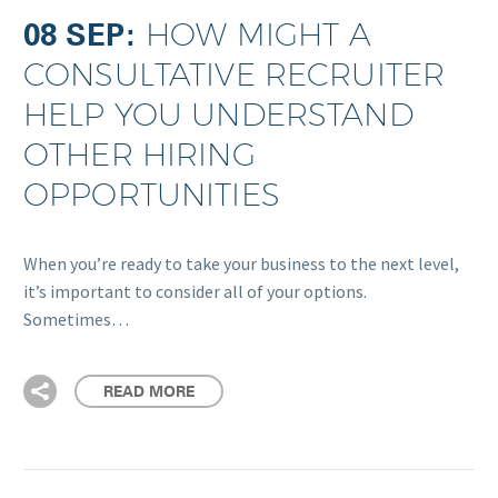
08 SEP:
HOW MIGHT A
CONSULTATIVE RECRUITER
HELP YOU UNDERSTAND
OTHER HIRING
OPPORTUNITIES
When you’re ready to take your business to the next level,
it’s important to consider all of your options.
Sometimes…
READ MORE