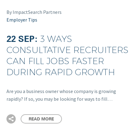
By ImpactSearch Partners
Employer Tips
22 SEP:
3 WAYS
CONSULTATIVE RECRUITERS
CAN FILL JOBS FASTER
DURING RAPID GROWTH
Are you a business owner whose company is growing
rapidly? If so, you may be looking for ways to fill…
READ MORE