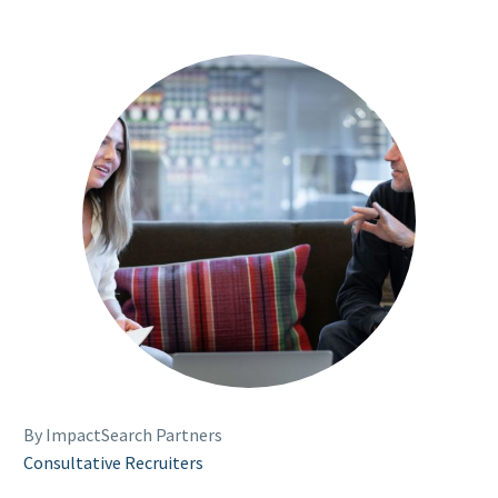
By ImpactSearch Partners
Consultative Recruiters