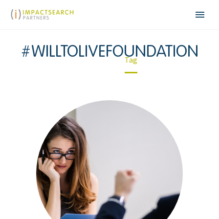
#WILLTOLIVEFOUNDATION
Home
Tag