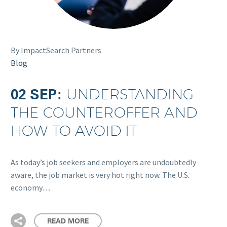
By ImpactSearch Partners
Blog
02 SEP:
UNDERSTANDING
THE COUNTEROFFER AND
HOW TO AVOID IT
As today’s job seekers and employers are undoubtedly
aware, the job market is very hot right now. The U.S.
economy…
READ MORE