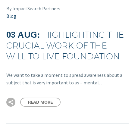
By ImpactSearch Partners
Blog
03 AUG:
HIGHLIGHTING THE
CRUCIAL WORK OF THE
WILL TO LIVE FOUNDATION
We want to take a moment to spread awareness about a
subject that is very important to us – mental…
READ MORE