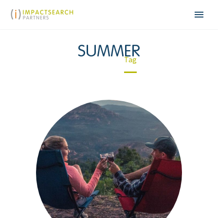
SUMMER
Home
Tag