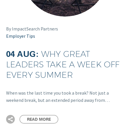
By ImpactSearch Partners
Employer Tips
04 AUG:
WHY GREAT
LEADERS TAKE A WEEK OFF
EVERY SUMMER
When was the last time you took a break? Not just a
weekend break, but an extended period away from…
READ MORE