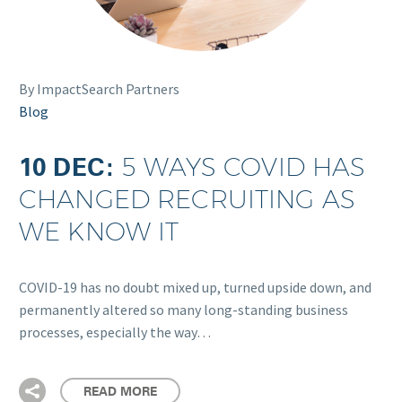
By ImpactSearch Partners
Blog
10 DEC:
5 WAYS COVID HAS
CHANGED RECRUITING AS
WE KNOW IT
COVID-19 has no doubt mixed up, turned upside down, and
permanently altered so many long-standing business
processes, especially the way…
READ MORE