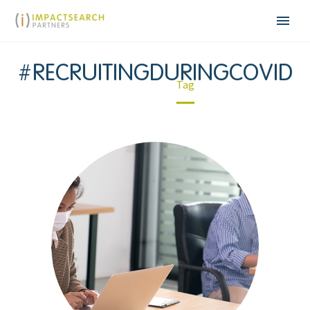
#RECRUITINGDURINGCOVID
Home
Tag