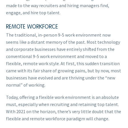
made to the way recruiters and hiring managers find,
engage, and hire top talent.
REMOTE WORKFORCE
The traditional, in-person 9-5 work environment now
seems like a distant memory of the past. Most technology
and corporate businesses have entirely shifted from the
conventional 9-5 work environment and moved to a
flexible, remote work style. At first, this sudden transition
came with its fair share of growing pains, but by now, most
businesses have evolved and are thriving under the “new
normal” of working.
Today, offering a flexible work environment is an absolute
must, especially when recruiting and retaining top talent.
With 2021 on the horizon, there’s very little doubt that the
flexible and remote workforce paradigm will change.