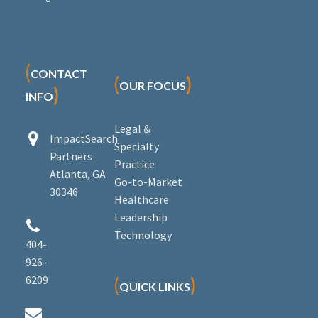
(
CONTACT
(
)
OUR FOCUS
)
INFO
Legal &


ImpactSearch
Specialty
Partners
Practice
Atlanta, GA
Go-to-Market
30346
Healthcare
Leadership


Technology
404-
926-
6209
(
)
QUICK LINKS

