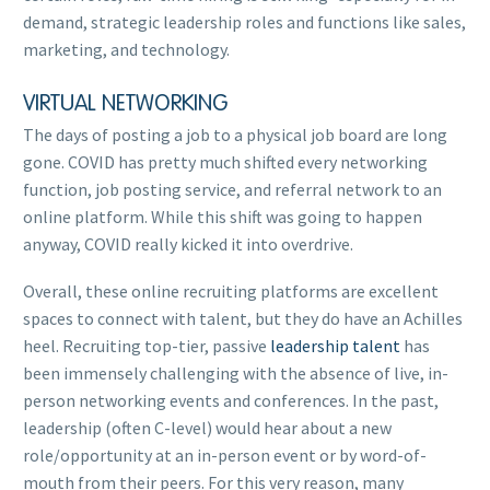
demand, strategic leadership roles and functions like sales,
marketing, and technology.
VIRTUAL NETWORKING
The days of posting a job to a physical job board are long
gone. COVID has pretty much shifted every networking
function, job posting service, and referral network to an
online platform. While this shift was going to happen
anyway, COVID really kicked it into overdrive.
Overall, these online recruiting platforms are excellent
spaces to connect with talent, but they do have an Achilles
heel. Recruiting top-tier, passive
leadership talent
has
been immensely challenging with the absence of live, in-
person networking events and conferences. In the past,
leadership (often C-level) would hear about a new
role/opportunity at an in-person event or by word-of-
mouth from their peers. For this very reason, many