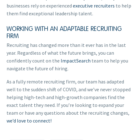
businesses rely on experienced
executive recruiters
to help
them find exceptional leadership talent.
WORKING WITH AN ADAPTABLE RECRUITING
FIRM
Recruiting has changed more than it ever has in the last
year. Regardless of what the future brings, you can
confidently count on the
ImpactSearch
team to help you
navigate the future of hiring.
As a fully remote recruiting firm, our team has adapted
well to the sudden shift of COVID, and we’ve never stopped
helping high-tech and high-growth companies find the
exact talent they need. If you’re looking to expand your
team or have any questions about the recruiting changes,
we’d love to connect!