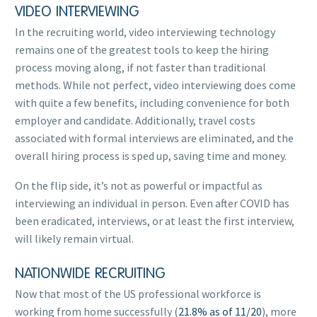
VIDEO INTERVIEWING
In the recruiting world, video interviewing technology
remains one of the greatest tools to keep the hiring
process moving along, if not faster than traditional
methods. While not perfect, video interviewing does come
with quite a few benefits, including convenience for both
employer and candidate. Additionally, travel costs
associated with formal interviews are eliminated, and the
overall hiring process is sped up, saving time and money.
On the flip side, it’s not as powerful or impactful as
interviewing an individual in person. Even after COVID has
been eradicated, interviews, or at least the first interview,
will likely remain virtual.
NATIONWIDE RECRUITING
Now that most of the US professional workforce is
working from home successfully (
21.8% as of 11/20
), more