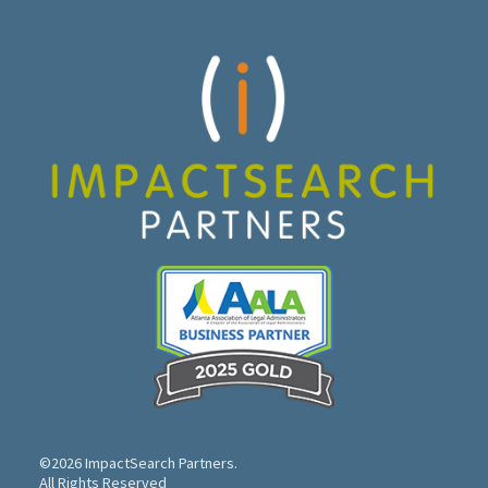
©2026 ImpactSearch Partners.
All Rights Reserved