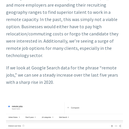
and more employers are expanding their recruiting
geography ranges to find superior talent to work in a
remote capacity. In the past, this was simply not a viable
option. Businesses would either have to pay high
relocation/commuting costs or forgo the candidate they
were interested in. Additionally, we’re seeing a surge of
remote job options for many clients, especially in the
technology sector.
If we look at Google Search data for the phrase “remote
jobs,” we can see a steady increase over the last five years
with a sharp rise in 2020.