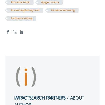
#covidrecruiter
#gigeconomy
#recruitingduringcovid
#videointerviewing
#virtualrecruiting
IMPACTSEARCH PARTNERS
/ ABOUT