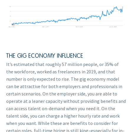
THE GIG ECONOMY INFLUENCE
It’s estimated that roughly 57 million people, or 35% of
the workforce, worked as freelancers in 2019, and that
number is only expected to rise. The gig economy model
can be attractive for both employers and professionals in
certain scenarios. On the employer side, you are able to
operate at a leaner capacity without providing benefits and
can access talent on-demand when you need it. On the
talent side, you can charge a higher hourly rate and work
when you want. While these are benefits to consider for
certain roles, full-time hiring is still king–especially for in-