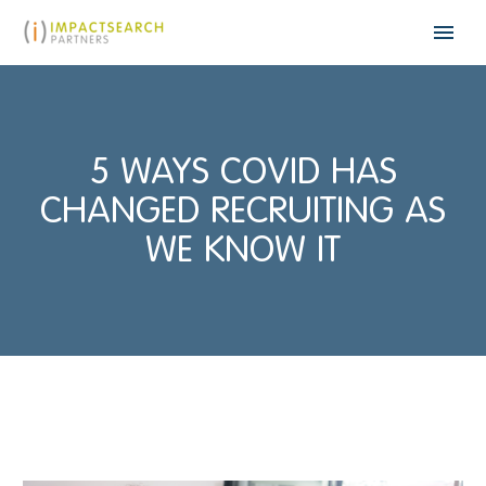
5 WAYS COVID HAS
CHANGED RECRUITING AS
WE KNOW IT