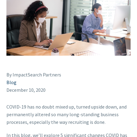
By ImpactSearch Partners
Blog
December 10, 2020
COVID-19 has no doubt mixed up, turned upside down, and
permanently altered so many long-standing business
processes, especially the way recruiting is done.
In this blog, we’ll explore 5 significant changes COVID has