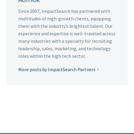
AUTHOR
Since 2007, ImpactSearch has partnered with
multitudes of high-growth clients, equipping
them with the industry’s brightest talent. Our
experience and expertise is well-traveled across
many industries with a specialty for recruiting
leadership, sales, marketing, and technology
roles within the high tech sector.
More posts by ImpactSearch Partners