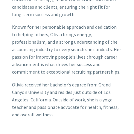
candidates and clients, ensuring the right fit for
long-term success and growth.
Known for her personable approach and dedication
to helping others, Olivia brings energy,
professionalism, and a strong understanding of the
accounting industry to every search she conducts. Her
passion for improving people’s lives through career
advancement is what drives her success and
commitment to exceptional recruiting partnerships.
Olivia received her bachelor’s degree from Grand
Canyon University and resides just outside of Los
Angeles, California. Outside of work, she is a yoga
teacher and passionate advocate for health, fitness,
and overall wellness.