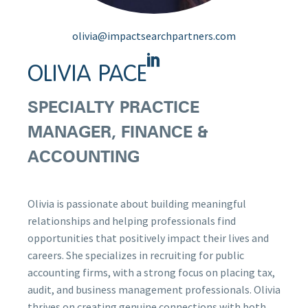
olivia@impactsearchpartners.com
OLIVIA PACE
SPECIALTY PRACTICE
MANAGER, FINANCE &
ACCOUNTING
Olivia is passionate about building meaningful
relationships and helping professionals find
opportunities that positively impact their lives and
careers. She specializes in recruiting for public
accounting firms, with a strong focus on placing tax,
audit, and business management professionals. Olivia
thrives on creating genuine connections with both