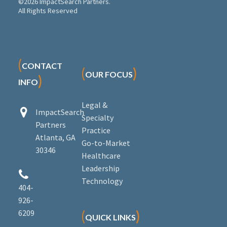
©2026 ImpactSearch Partners.
All Rights Reserved
(
CONTACT
(
)
OUR FOCUS
)
INFO
Legal &


ImpactSearch
Specialty
Partners
Practice
Atlanta, GA
Go-to-Market
30346
Healthcare
Leadership


Technology
404-
926-
6209
(
)
QUICK LINKS