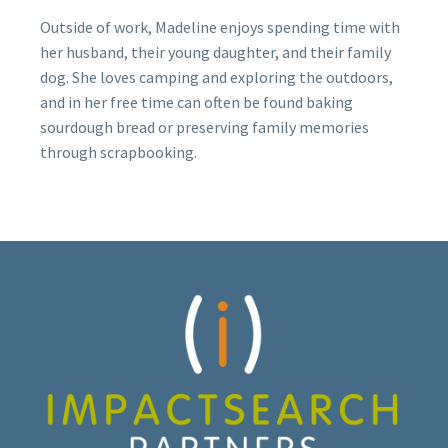
Outside of work, Madeline enjoys spending time with
her husband, their young daughter, and their family
dog. She loves camping and exploring the outdoors,
and in her free time can often be found baking
sourdough bread or preserving family memories
through scrapbooking.