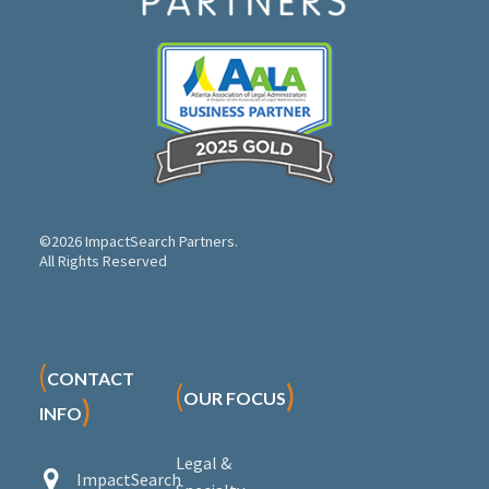
©2026 ImpactSearch Partners.
All Rights Reserved
(
CONTACT
(
)
OUR FOCUS
)
INFO
Legal &


ImpactSearch