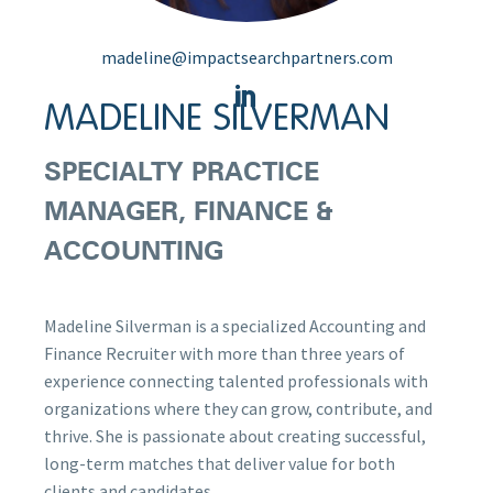
madeline@impactsearchpartners.com
MADELINE SILVERMAN
SPECIALTY PRACTICE
MANAGER, FINANCE &
ACCOUNTING
Madeline Silverman is a specialized Accounting and
Finance Recruiter with more than three years of
experience connecting talented professionals with
organizations where they can grow, contribute, and
thrive. She is passionate about creating successful,
long-term matches that deliver value for both
clients and candidates.