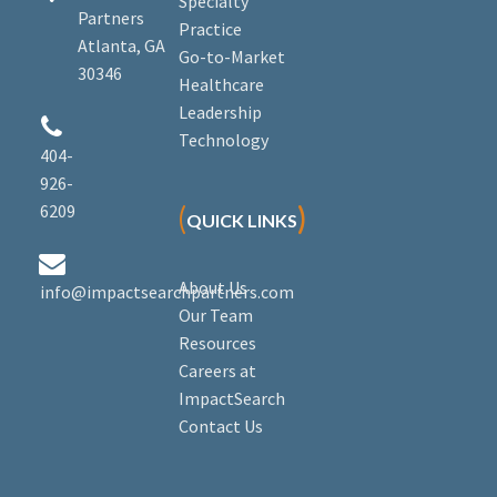
Specialty
Partners
Practice
Atlanta, GA
Go-to-Market
30346
Healthcare
Leadership


Technology
404-
926-
6209
(
)
QUICK LINKS


About Us
info@impactsearchpartners.com
Our Team
Resources
Careers at
ImpactSearch
Contact Us