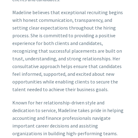
Madeline believes that exceptional recruiting begins
with honest communication, transparency, and
setting clear expectations throughout the hiring
process. She is committed to providing a positive
experience for both clients and candidates,
recognizing that successful placements are built on
trust, understanding, and strong relationships. Her
consultative approach helps ensure that candidates
feel informed, supported, and excited about new
opportunities while enabling clients to secure the
talent needed to achieve their business goals.
Known for her relationship-driven style and
dedication to service, Madeline takes pride in helping
accounting and finance professionals navigate
important career decisions and assisting
organizations in building high-performing teams.