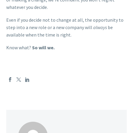
whatever you decide.
Even if you decide not to change at all, the opportunity to
step into a new role or a new company will
always
be
available when the time is right.
Know what?
So will we.