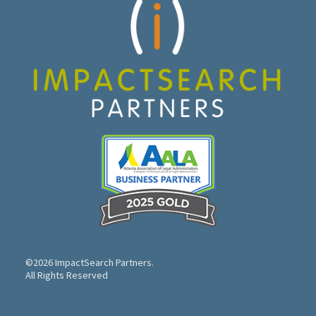
©2026 ImpactSearch Partners.
All Rights Reserved