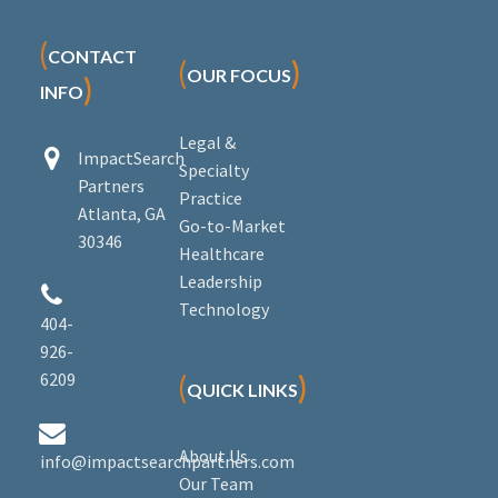
(
CONTACT
(
)
OUR FOCUS
)
INFO
Legal &


ImpactSearch
Specialty
Partners
Practice
Atlanta, GA
Go-to-Market
30346
Healthcare
Leadership


Technology
404-
926-
6209
(
)
QUICK LINKS


About Us
info@impactsearchpartners.com
Our Team