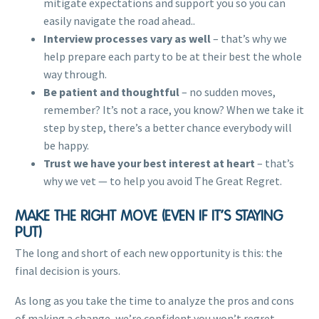
mitigate expectations and support you so you can
easily navigate the road ahead..
Interview processes vary as well
– that’s why we
help prepare each party to be at their best the whole
way through.
Be patient and thoughtful
– no sudden moves,
remember? It’s not a race, you know? When we take it
step by step, there’s a better chance everybody will
be happy.
Trust we have your best interest at heart
– that’s
why we vet — to help you avoid The Great Regret.
MAKE THE RIGHT MOVE (EVEN IF IT’S STAYING
PUT)
The long and short of each new opportunity is this: the
final decision is yours.
As long as you take the time to analyze the pros and cons
of making a change, we’re confident you won’t regret