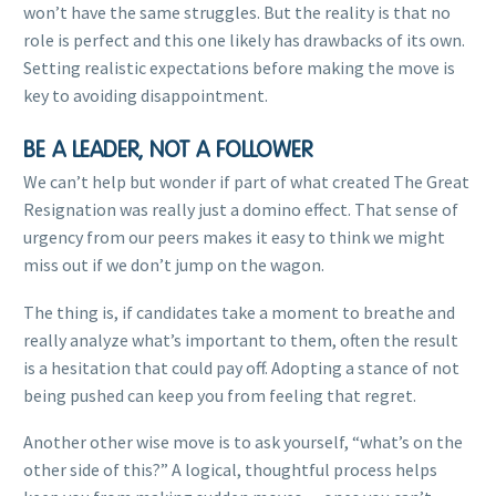
won’t have the same struggles. But the reality is that no
role is perfect and this one likely has drawbacks of its own.
Setting realistic expectations before making the move is
key to avoiding disappointment.
BE A LEADER, NOT A FOLLOWER
We can’t help but wonder if part of what created The Great
Resignation was really just a domino effect. That sense of
urgency from our peers makes it easy to think we might
miss out if we don’t jump on the wagon.
The thing is, if candidates take a moment to breathe and
really analyze what’s important to them, often the result
is a hesitation that could pay off. Adopting a stance of not
being pushed can keep you from feeling that regret.
Another other wise move is to ask yourself, “what’s on the
other side of this?” A logical, thoughtful process helps