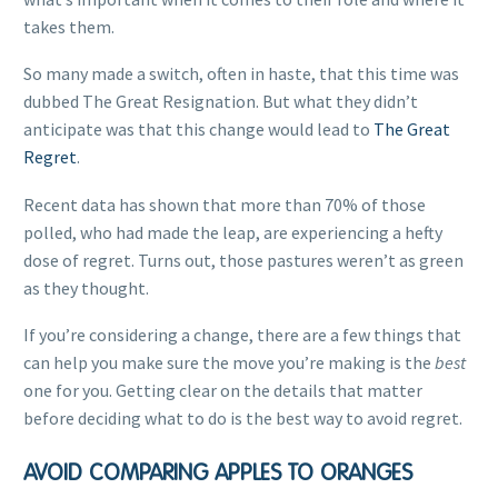
takes them.
So many made a switch, often in haste, that this time was
dubbed The Great Resignation. But what they didn’t
anticipate was that this change would lead to
The Great
Regret
.
Recent data has shown that more than 70% of those
polled, who had made the leap, are experiencing a hefty
dose of regret. Turns out, those pastures weren’t as green
as they thought.
If you’re considering a change, there are a few things that
can help you make sure the move you’re making is the
best
one for you. Getting clear on the details that matter
before deciding what to do is the best way to avoid regret.
AVOID COMPARING APPLES TO ORANGES