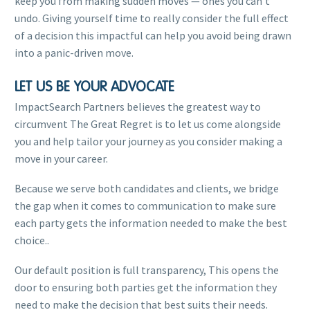
keep you from making sudden moves — ones you can’t
undo. Giving yourself time to really consider the full effect
of a decision this impactful can help you avoid being drawn
into a panic-driven move.
LET US BE YOUR ADVOCATE
ImpactSearch Partners believes the greatest way to
circumvent The Great Regret is to let us come alongside
you and help tailor your journey as you consider making a
move in your career.
Because we serve both candidates and clients, we bridge
the gap when it comes to communication to make sure
each party gets the information needed to make the best
choice..
Our default position is full transparency, This opens the
door to ensuring both parties get the information they
need to make the decision that best suits their needs.