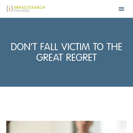
DON’T FALL VICTIM TO THE
GREAT REGRET