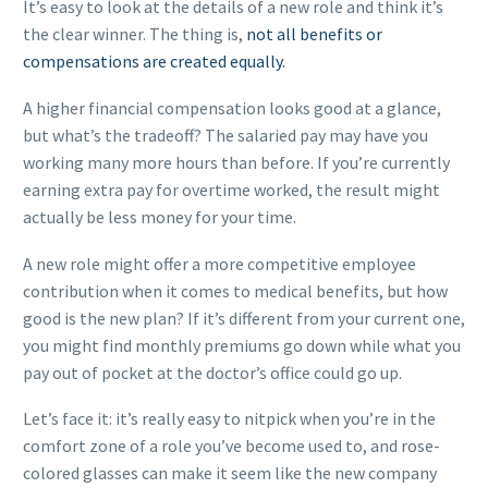
It’s easy to look at the details of a new role and think it’s
the clear winner. The thing is,
not all benefits or
compensations are created equally.
A higher financial compensation looks good at a glance,
but what’s the tradeoff? The salaried pay may have you
working many more hours than before. If you’re currently
earning extra pay for overtime worked, the result might
actually be less money for your time.
A new role might offer a more competitive employee
contribution when it comes to medical benefits, but how
good is the new plan? If it’s different from your current one,
you might find monthly premiums go down while what you
pay out of pocket at the doctor’s office could go up.
Let’s face it: it’s really easy to nitpick when you’re in the
comfort zone of a role you’ve become used to, and rose-
colored glasses can make it seem like the new company