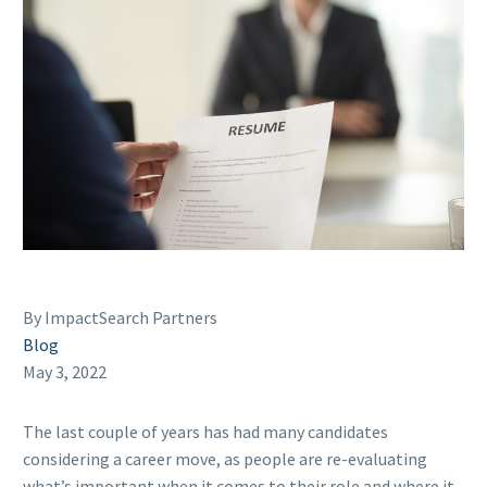
By ImpactSearch Partners
Blog
May 3, 2022
The last couple of years has had many candidates
considering a career move, as people are re-evaluating
what’s important when it comes to their role and where it