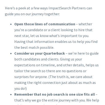
Here’s a peek at a few ways ImpactSearch Partners can
guide you on our journey together:
Open those lines of communication
– whether
you’re a candidate or a client looking to hire that
next star, let us know what’s important to you.
Having that information enables us to help you find
the best match possible.
Consider us your Quarterback
– we’re here to guide
both candidates and clients. Giving us your
expectations on timeline, and other details, helps us
tailor the search so there are no questions or
surprises for anyone. (The truth is, we care about
making the right connection just about as much as
you do!)
Remember that no job search is one size fits all
–
that’s why we go the entire journey with you. We help