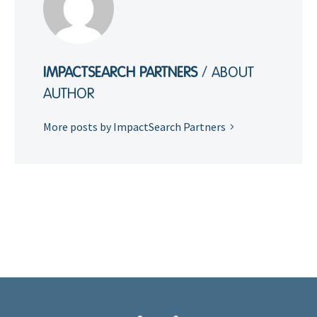
IMPACTSEARCH PARTNERS
/ ABOUT
AUTHOR
More posts by ImpactSearch Partners