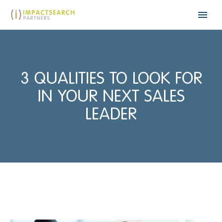
3 QUALITIES TO LOOK FOR
IN YOUR NEXT SALES
LEADER