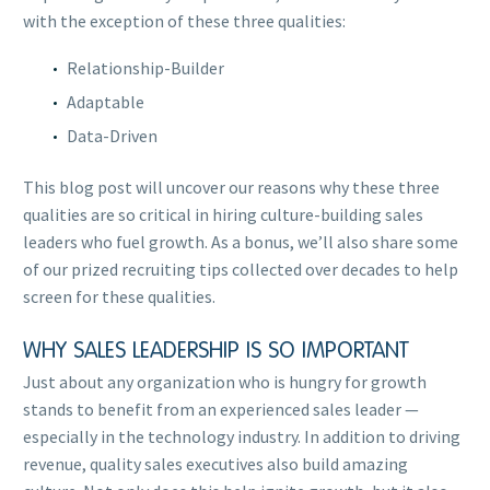
with the exception of these three qualities:
Relationship-Builder
Adaptable
Data-Driven
This blog post will uncover our reasons why these three
qualities are so critical in hiring culture-building sales
leaders who fuel growth. As a bonus, we’ll also share some
of our prized recruiting tips collected over decades to help
screen for these qualities.
WHY SALES LEADERSHIP IS SO IMPORTANT
Just about any organization who is hungry for growth
stands to benefit from an experienced sales leader —
especially in the technology industry. In addition to driving
revenue, quality sales executives also build amazing