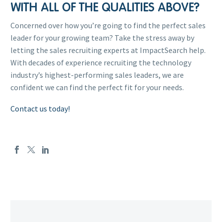
WITH ALL OF THE QUALITIES ABOVE?
Concerned over how you’re going to find the perfect sales
leader for your growing team? Take the stress away by
letting the sales recruiting experts at ImpactSearch help.
With decades of experience recruiting the technology
industry’s highest-performing sales leaders, we are
confident we can find the perfect fit for your needs.
Contact us today!