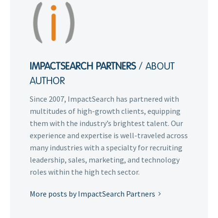
IMPACTSEARCH PARTNERS
/ ABOUT
AUTHOR
Since 2007, ImpactSearch has partnered with
multitudes of high-growth clients, equipping
them with the industry’s brightest talent. Our
experience and expertise is well-traveled across
many industries with a specialty for recruiting
leadership, sales, marketing, and technology
roles within the high tech sector.
More posts by ImpactSearch Partners