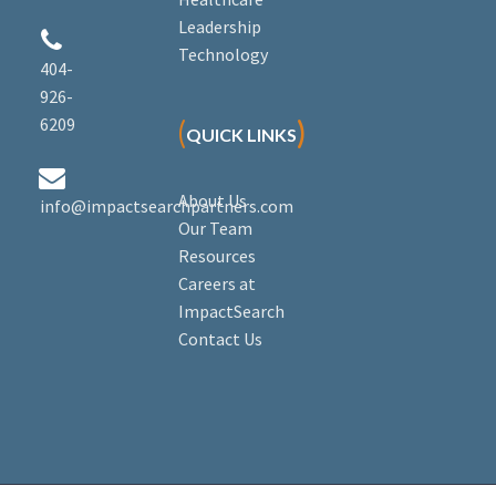
Leadership


Technology
404-
926-
6209
(
)
QUICK LINKS


About Us
info@impactsearchpartners.com
Our Team
Resources
Careers at
ImpactSearch
Contact Us