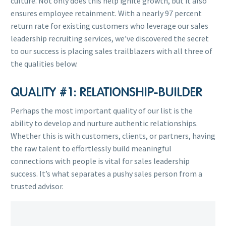
culture. Not only does this help ignite growth, but it also
ensures employee retainment. With a nearly 97 percent
return rate for existing customers who leverage our sales
leadership recruiting services, we’ve discovered the secret
to our success is placing sales trailblazers with all three of
the qualities below.
QUALITY #1: RELATIONSHIP-BUILDER
Perhaps the most important quality of our list is the
ability to develop and nurture authentic relationships.
Whether this is with customers, clients, or partners, having
the raw talent to effortlessly build meaningful
connections with people is vital for sales leadership
success. It’s what separates a pushy sales person from a
trusted advisor.