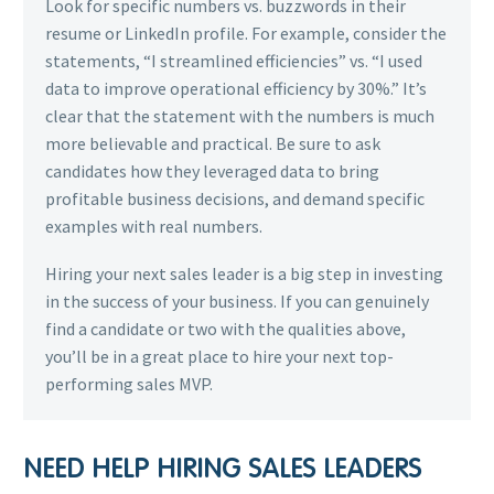
Look for specific numbers vs. buzzwords in their
resume or LinkedIn profile. For example, consider the
statements, “I streamlined efficiencies” vs. “I used
data to improve operational efficiency by 30%.” It’s
clear that the statement with the numbers is much
more believable and practical. Be sure to ask
candidates how they leveraged data to bring
profitable business decisions, and demand specific
examples with real numbers.
Hiring your next sales leader is a big step in investing
in the success of your business. If you can genuinely
find a candidate or two with the qualities above,
you’ll be in a great place to hire your next top-
performing sales MVP.
NEED HELP HIRING SALES LEADERS