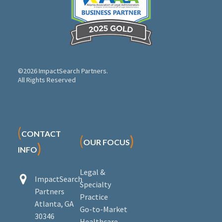
©2026 ImpactSearch Partners.
All Rights Reserved
(
CONTACT
(
)
OUR FOCUS
)
INFO
Legal &


ImpactSearch
Specialty
Partners
Practice
Atlanta, GA
Go-to-Market
30346
Healthcare