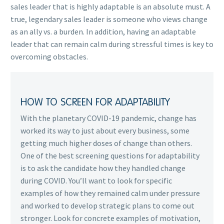
sales leader that is highly adaptable is an absolute must. A
true, legendary sales leader is someone who views change
as an ally vs. a burden. In addition, having an adaptable
leader that can remain calm during stressful times is key to
overcoming obstacles.
HOW TO SCREEN FOR ADAPTABILITY
With the planetary COVID-19 pandemic, change has
worked its way to just about every business, some
getting much higher doses of change than others.
One of the best screening questions for adaptability
is to ask the candidate how they handled change
during COVID. You’ll want to look for specific
examples of how they remained calm under pressure
and worked to develop strategic plans to come out
stronger. Look for concrete examples of motivation,