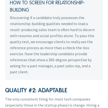
HOW TO SCREEN FOR RELATIONSHIP-
BUILDING
Discovering if a candidate truly possesses the
relationship-building qualities needed to lead a
result-producing sales team is often hard to discern
with resumes and social profiles alone. To pass this
quality test, we encourage clients to really use the
reference process as more than a check-the-box
exercise. Have the leadership candidate provide
references that show a 360-degree perspective by
asking for a past manager, a past sales rep, and a
past client.
QUALITY #2: ADAPTABLE
The only consistent thing for most tech companies
(especially those in the startup phase) is change. Hiring a