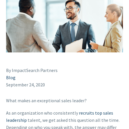
By ImpactSearch Partners
Blog
September 24, 2020
What makes an exceptional sales leader?
As an organization who consistently
recruits top sales
leadership
talent, we get asked this question all the time.
Depending on who you speak with, the answer may differ