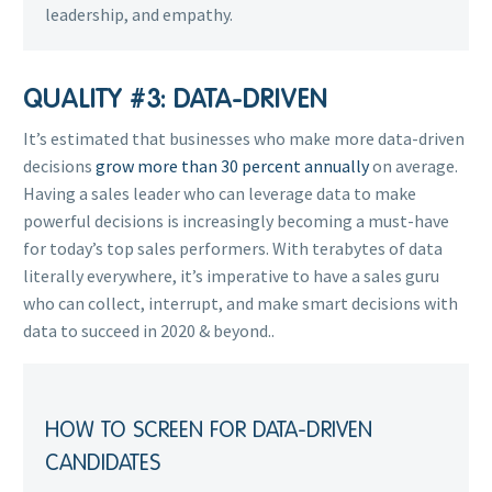
leadership, and empathy.
QUALITY #3: DATA-DRIVEN
It’s estimated that businesses who make more data-driven
decisions
grow more than 30 percent annually
on average.
Having a sales leader who can leverage data to make
powerful decisions is increasingly becoming a must-have
for today’s top sales performers. With terabytes of data
literally everywhere, it’s imperative to have a sales guru
who can collect, interrupt, and make smart decisions with
data to succeed in 2020 & beyond.
.
HOW TO SCREEN FOR DATA-DRIVEN
CANDIDATES